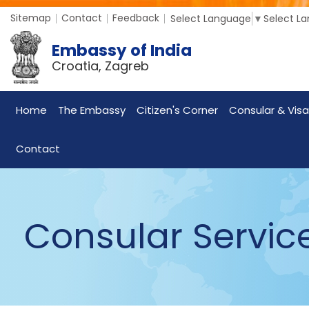
Sitemap
Contact
Feedback
Select Language
▼
Select L
Embassy of India
Croatia, Zagreb
Home
The Embassy
Citizen's Corner
Consular & Visa
Contact
Consular Servic