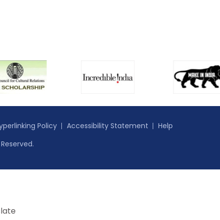
yperlinking Policy
Accessibility Statement
Help
s Reserved.
late