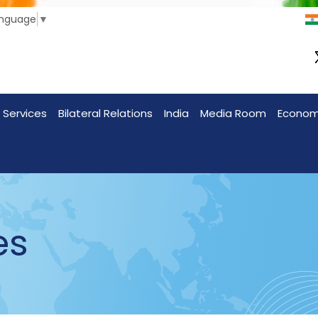
anguage
▼
 Services
Bilateral Relations
India
Media Room
Econo
es