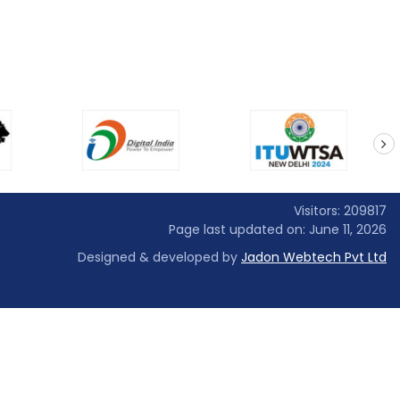
next
Visitors: 209817
Page last updated on: June 11, 2026
Designed & developed by
Jadon Webtech Pvt Ltd