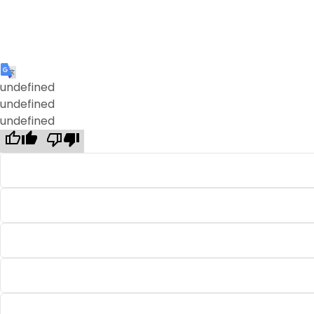
undefined
undefined
undefined