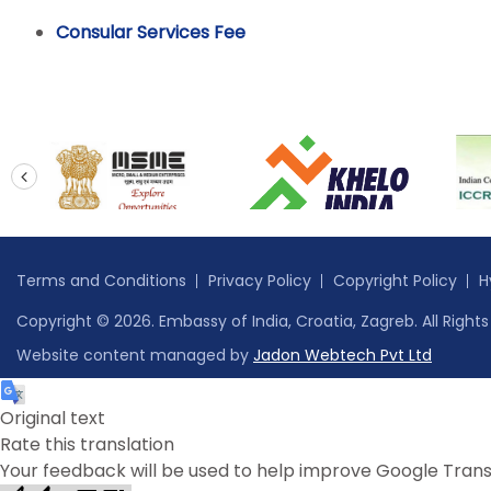
Consular Services Fee
prev
Terms and Conditions
Privacy Policy
Copyright Policy
H
Copyright © 2026. Embassy of India, Croatia, Zagreb. All Right
Website content managed by
Jadon Webtech Pvt Ltd
Original text
Rate this translation
Your feedback will be used to help improve Google Trans