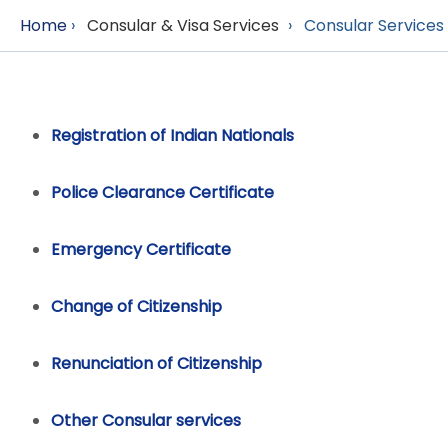
Home
›
Consular & Visa Services
›
Consular Services
Registration of Indian Nationals
Police Clearance Certificate
Emergency Certificate
Change of Citizenship
Renunciation of Citizenship
Other Consular services