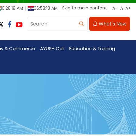
Skip to main content
10:28:18 AM
06:58:18 AM
What's New
my & Commerce
AYUSH Cell
Education & Training