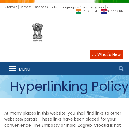
Sitemap
Contact
Feedback
Select Language
▼
Select Language
▼
04:37:08 PM
01:07:08 PM
What's New
MENU
Hyperlinking Policy
At many places in this website, you shall find links to other
websites/portals. These links have been placed for your
convenience. The Embassy of India, Zagreb, Croatia is not