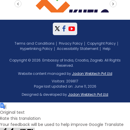
prev
next
Terms and Conditions
Privacy Policy
Copyright Policy
Hyperlinking Policy
Accessibility Statement
Help
Copyright © 2026. Embassy of India, Croatia, Zagreb. All Rights
Reserved.
Website content managed by
Jadon Webtech Pvt Ltd
Visitors: 209817
Page last updated on: June 11, 2026
Designed & developed by
Jadon Webtech Pvt Ltd
Original text
Rate this translation
Your feedback will be used to help improve Google Translate