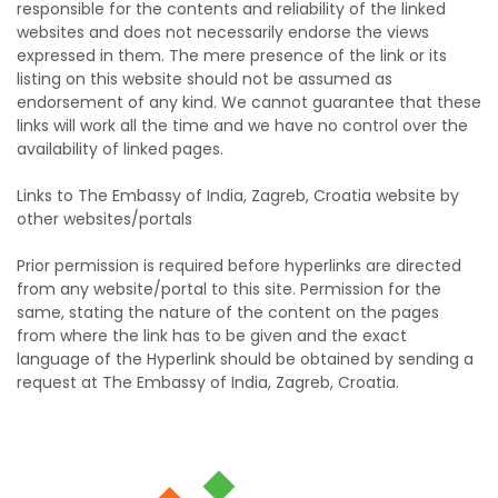
responsible for the contents and reliability of the linked
websites and does not necessarily endorse the views
expressed in them. The mere presence of the link or its
listing on this website should not be assumed as
endorsement of any kind. We cannot guarantee that these
links will work all the time and we have no control over the
availability of linked pages.
Links to The Embassy of India, Zagreb, Croatia website by
other websites/portals
Prior permission is required before hyperlinks are directed
from any website/portal to this site. Permission for the
same, stating the nature of the content on the pages
from where the link has to be given and the exact
language of the Hyperlink should be obtained by sending a
request at The Embassy of India, Zagreb, Croatia.