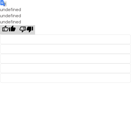
undefined
undefined
undefined