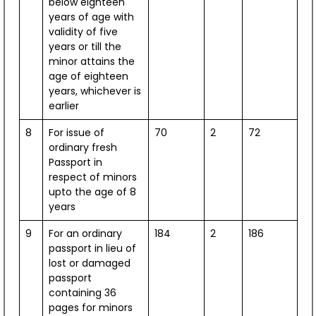
below eighteen
years of age with
validity of five
years or till the
minor attains the
Ambassador's Desk
age of eighteen
Mr. Arun Goel
years, whichever is
earlier
View Profile
Speeches & Interviews
8
For issue of
70
2
72
ordinary fresh
Passport in
respect of minors
upto the age of 8
years
9
For an ordinary
184
2
186
passport in lieu of
lost or damaged
passport
containing 36
pages for minors