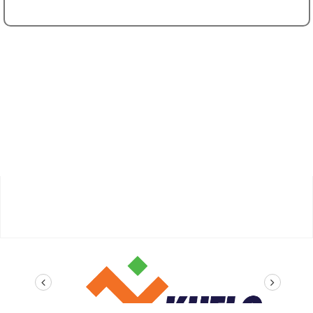
prev
next