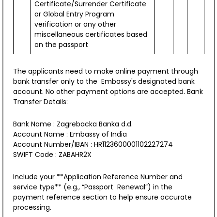
Certificate/Surrender Certificate
or Global Entry Program
verification or any other
miscellaneous certificates based
on the passport
The applicants need to make online payment through
bank transfer only to the Embassy's designated bank
account. No other payment options are accepted. Bank
Transfer Details:
Bank Name : Zagrebacka Banka d.d.
Account Name : Embassy of India
Account Number/IBAN : HR1123600001102227274
ICCR's Regional Conference on Indian
SWIFT Code : ZABAHR2X
Traditional Knowledge Systems
New
Include your **Application Reference Number and
service type** (e.g., “Passport Renewal”) in the
payment reference section to help ensure accurate
processing.