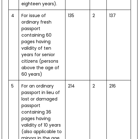
eighteen years).
Fortica Fortress, Hvar
July 11, 2026
4
For issue of
135
2
137
ordinary fresh
passport
View All
containing 60
pages having
validity of ten
Press Releases
years for senior
citizens (persons
Public Advisories
above the age of
60 years)
X Updates
5
For an ordinary
214
2
216
Facebook
passport in lieu of
lost or damaged
passport
containing 36
pages having
validity of 10 years
(also applicable to
minors in the age