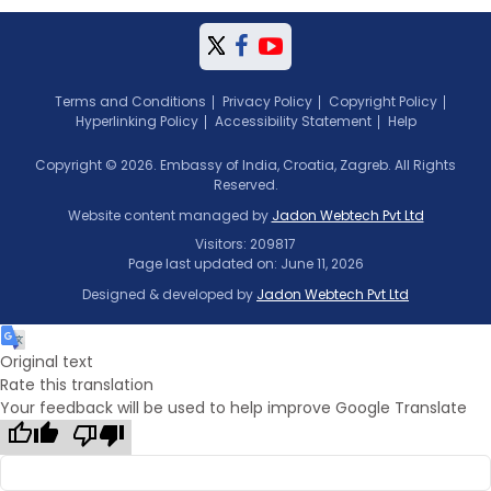
Terms and Conditions
Privacy Policy
Copyright Policy
Hyperlinking Policy
Accessibility Statement
Help
Copyright © 2026. Embassy of India, Croatia, Zagreb. All Rights
Reserved.
Website content managed by
Jadon Webtech Pvt Ltd
Visitors: 209817
Page last updated on: June 11, 2026
Designed & developed by
Jadon Webtech Pvt Ltd
Original text
Rate this translation
Your feedback will be used to help improve Google Translate