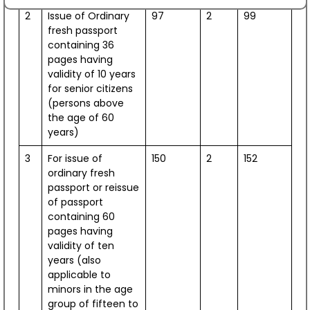
August 07, 2026
2
Issue of Ordinary
97
2
99
fresh passport
Interaction student programme “Tea with
containing 36
Ambassador”
pages having
July 28, 2026
validity of 10 years
for senior citizens
Kathak ensemble led by the legendary Shovana
(persons above
Narayan coming to Croatia
the age of 60
July 28, 2026
years)
3
For issue of
150
2
152
The Ambassador of India to Croatia, H.E. Arun Goel,
ordinary fresh
received H.E. Apostolic Nuncio of the Holy See to
passport or reissue
Croatia, Leopoldo Girelli
of passport
July 27, 2026
containing 60
pages having
H.E. Mr. Arun Goel held a meeting with the Mayor of
validity of ten
Rab, Mr. Nikola Grgurić.
years (also
applicable to
July 27, 2026
minors in the age
group of fifteen to
International Day of Yoga 2026 celebrated at the