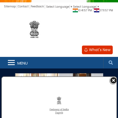
Sitemap
Contact
Feedback
Select Language
▼
Select Language
▼
10:41:58 PM
07:11:58 PM
What's New
MENU
Embassy of India
Zagreb
***
Fee Structure for Passport and Passport related services
at the Embassy