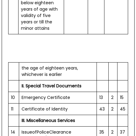
below eighteen
years of age with
validity of five
years or till the
minor attains
the age of eighteen years,
whichever is earlier
II. Special Travel Documents
10
Emergency Certificate
13
2
15
11
Certificate of Identity
43
2
45
Events / Photo Gallery
III. Miscellaneous Services
View All
14
IssueofPoliceClearance
35
2
37