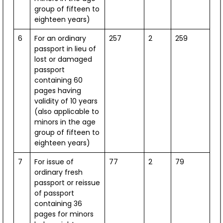
Smart Board
Performance
group of fifteen to
eighteen years)
View Dashboard
6
For an ordinary
257
2
259
passport in lieu of
lost or damaged
passport
containing 60
1,157
pages having
validity of 10 years
SPDC Scholarships Awarded
(also applicable to
minors in the age
group of fifteen to
2014 - 2025
eighteen years)
[Till Apr 2025]
7
For issue of
77
2
79
ordinary fresh
passport or reissue
of passport
containing 36
pages for minors