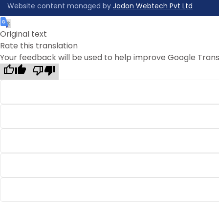
Website content managed by
Jadon Webtech Pvt Ltd
Original text
Rate this translation
Your feedback will be used to help improve Google Trans