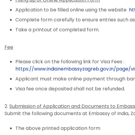
Application to be filled online using the website
ht
Complete form carefully to ensure entries such as 
Take a printout of completed form.
Fee
Please click on the following link for Visa Fees :
https://www.indianembassyzagreb.gov.in/page/vi
Applicant must make online payment through bank
Visa fee once deposited shall not be refunded.
2.
Submission of Application and Documents to Embas
Submit the following documents at Embassy of India, Z
The above printed application form