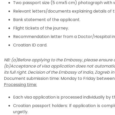
Two passport size (5 cmx5 cm) photograph with 
Relevant letters/documents explaining details of 
Bank statement of the applicant.
Flight tickets of the journey.
Recommendation letter from a Doctor/Hospital in 
Croatian ID card.
NB: (a)Before applying to the Embassy, please ensure
(b)Acceptance of visa application does not automatic
its full right. Decision of the Embassy of India, Zagreb in
Document submission time: Monday to Friday between 9.
Processing time:
Each visa application is processed individually by
Croatian passport holders: If application is compl
urgetly.