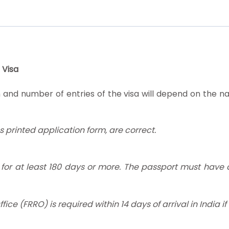
 Visa
 and number of entries of the visa will depend on the nat
as printed application form, are correct.
d for at least 180 days or more. The passport must have
ice (FRRO) is required within 14 days of arrival in India i