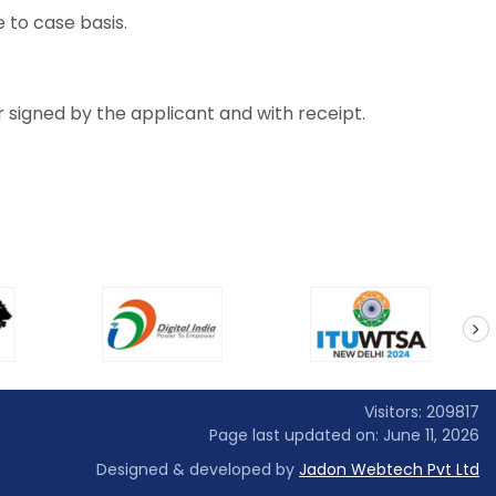
 to case basis.
r signed by the applicant and with receipt.
next
Visitors: 209817
Page last updated on: June 11, 2026
Designed & developed by
Jadon Webtech Pvt Ltd