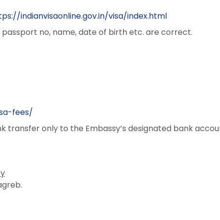
tps://indianvisaonline.gov.in/visa/index.html
passport no, name, date of birth etc. are correct.
sa-fees/
 transfer only to the Embassy’s designated bank accou
sy
agreb.