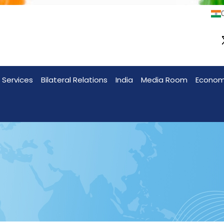
0
 Services
Bilateral Relations
India
Media Room
Econo