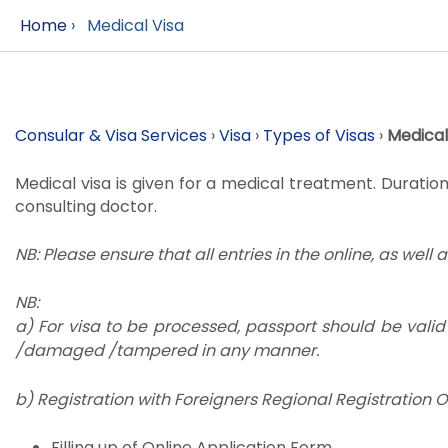
Home
›
Medical Visa
Consular & Visa Services
›
Visa
›
Types of Visas
›
Medical
Medical visa is given for a medical treatment. Duration
consulting doctor.
NB: Please ensure that all entries in the online, as well 
NB:
a) For visa to be processed, passport should be vali
/damaged /tampered in any manner.
b) Registration with Foreigners Regional Registration Off
Filling up of Online Application Form