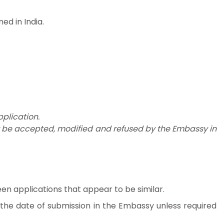
d in India.
plication.
y be accepted, modified and refused by the Embassy in
en applications that appear to be similar.
m the date of submission in the Embassy unless required