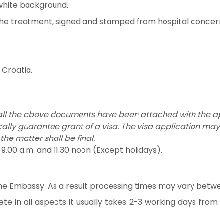
white background.
the treatment, signed and stamped from hospital concerne
Croatia.
 all the above documents have been attached with the ap
ally guarantee grant of a visa. The visa application ma
 the matter shall be final.
00 a.m. and 11.30 noon (Except holidays).
 the Embassy. As a result processing times may vary betwe
ete in all aspects it usually takes 2-3 working days fro