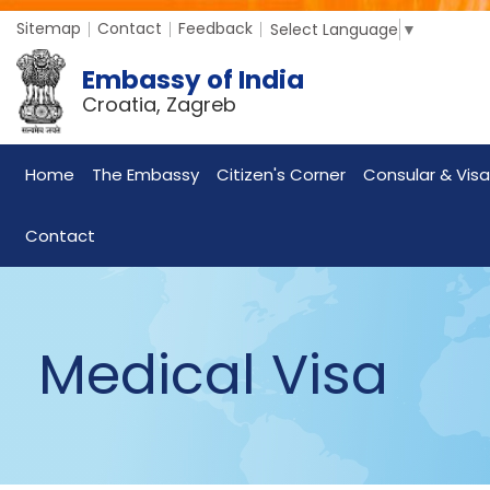
Sitemap
Contact
Feedback
Select Language
▼
Embassy of India
Croatia, Zagreb
Home
The Embassy
Citizen's Corner
Consular & Visa
Contact
Medical Visa