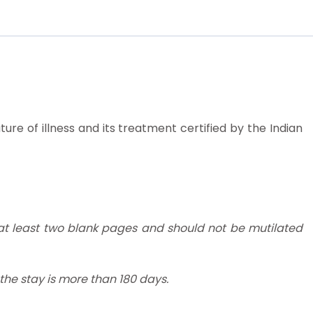
ure of illness and its treatment certified by the Indian
 at least two blank pages and should not be mutilated
f the stay is more than 180 days.