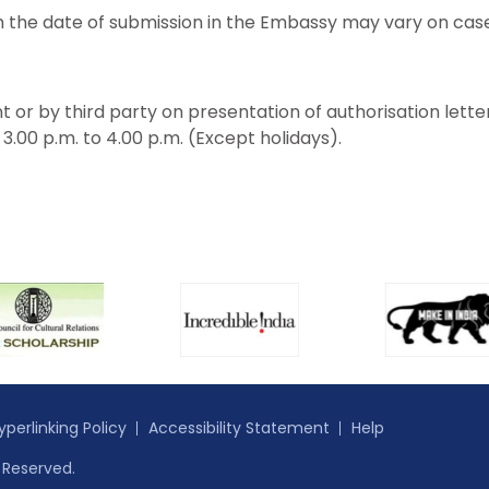
 the date of submission in the Embassy may vary on case
t or by third party on presentation of authorisation lette
.00 p.m. to 4.00 p.m. (Except holidays).
yperlinking Policy
Accessibility Statement
Help
s Reserved.