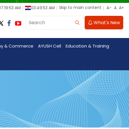
Skip to main content
7:19:54 AM
03:49:54 AM
What's New
my & Commerce
AYUSH Cell
Education & Training