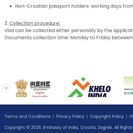
Non-Croatian passport holders: working days from
3.
Collection procedure:
Visa can be collected either personally by the applican
Documents collection time: Monday to Friday between 3
prev
Terms and Conditions
Privacy Policy
Copyright Policy
H
Copyright © 2026. Embassy of India, Croatia, Zagreb. All Right