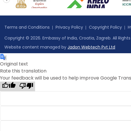
prev
Terms and Conditions
Privacy Policy
Copyright Policy
H
Copyright © 2026. Embassy of India, Croatia, Zagreb. All Right
Website content managed by
Jadon Webtech Pvt Ltd
Original text
Rate this translation
Your feedback will be used to help improve Google Trans