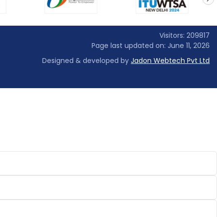
next
Visitors: 209817
Page last updated on: June 11, 2026
Designed & developed by
Jadon Webtech Pvt Ltd