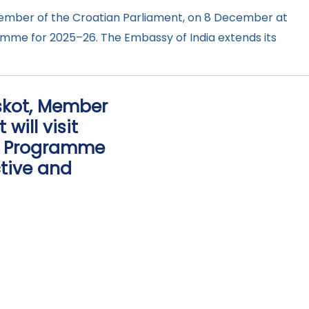
Member of the Croatian Parliament, on 8 December at
ramme for 2025–26. The Embassy of India extends its
oskot, Member
will visit
rs Programme
ctive and