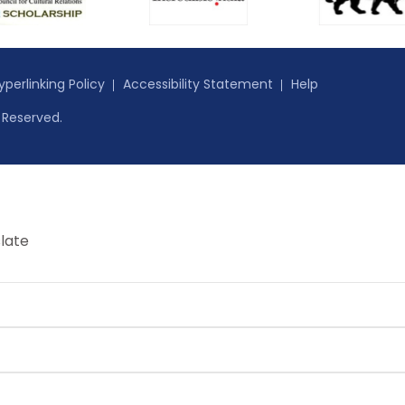
yperlinking Policy
Accessibility Statement
Help
s Reserved.
late