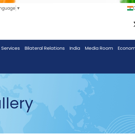
anguage
▼
 Services
Bilateral Relations
India
Media Room
Econo
llery