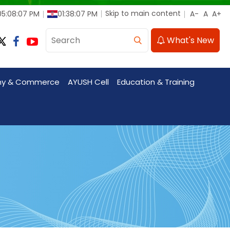
Skip to main content
05:08:08 PM
01:38:08 PM
What's New
my & Commerce
AYUSH Cell
Education & Training