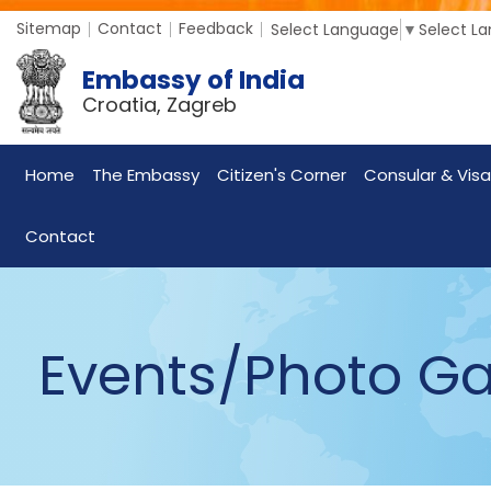
Sitemap
Contact
Feedback
Select Language
▼
Select L
Embassy of India
Croatia, Zagreb
Home
The Embassy
Citizen's Corner
Consular & Visa
Contact
Events/Photo Ga