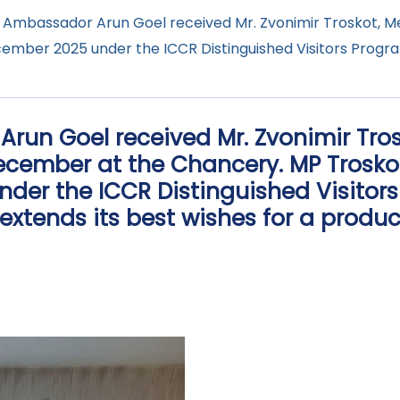
, Ambassador Arun Goel received Mr. Zvonimir Troskot, 
ecember 2025 under the ICCR Distinguished Visitors Prog
Arun Goel received Mr. Zvonimir Tr
ecember at the Chancery. MP Troskot 
nder the ICCR Distinguished Visito
extends its best wishes for a produ