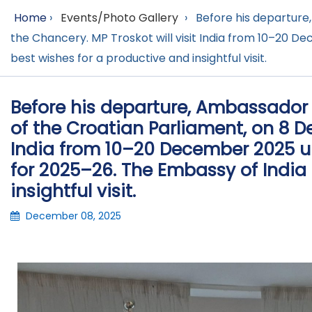
Home
›
Events/Photo Gallery
›
Before his departure
the Chancery. MP Troskot will visit India from 10–20 D
best wishes for a productive and insightful visit.
Before his departure, Ambassador 
of the Croatian Parliament, on 8 D
India from 10–20 December 2025 u
for 2025–26. The Embassy of India 
insightful visit.
December 08, 2025