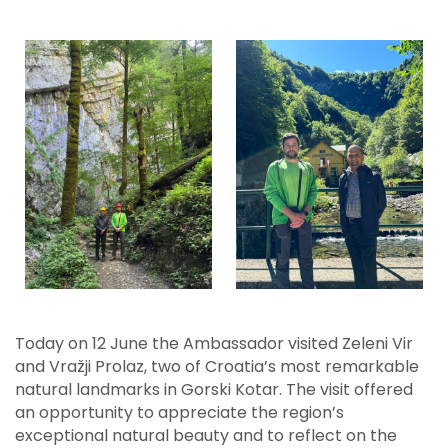
Today on 12 June the Ambassador visited Zeleni Vir
and Vražji Prolaz, two of Croatia’s most remarkable
natural landmarks in Gorski Kotar. The visit offered
an opportunity to appreciate the region’s
exceptional natural beauty and to reflect on the