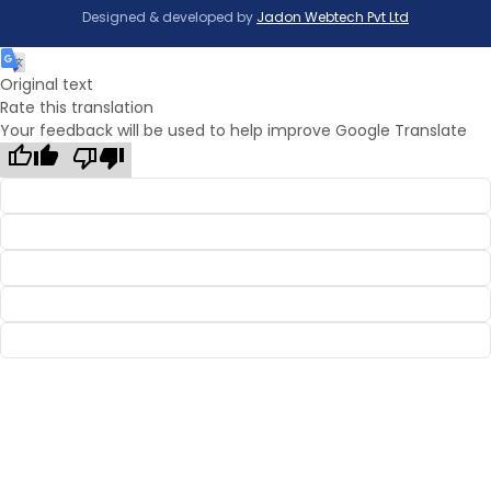
Designed & developed by
Jadon Webtech Pvt Ltd
Original text
Rate this translation
Your feedback will be used to help improve Google Translate