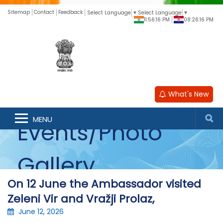
Sitemap
Contact
Feedback
Select Language
▼
Select Language
▼
11:56:16 PM
08:26:16 PM
What's New
MENU
Events/Photo
Gallery
On 12 June the Ambassador visited
Zeleni Vir and Vražji Prolaz,
June 12, 2026