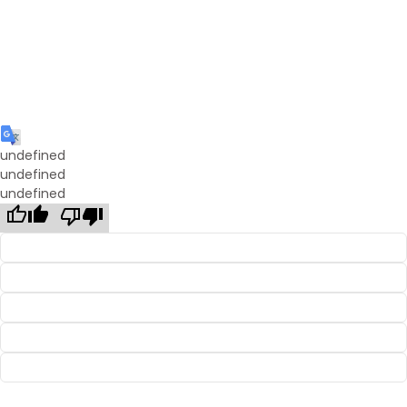
undefined
undefined
undefined