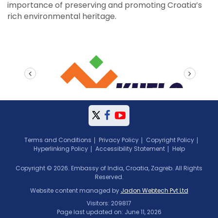
importance of preserving and promoting Croatia’s
rich environmental heritage.
prev
next
Terms and Conditions
Privacy Policy
Copyright Policy
Hyperlinking Policy
Accessibility Statement
Help
Copyright © 2026. Embassy of India, Croatia, Zagreb. All Rights
Reserved.
Website content managed by
Jadon Webtech Pvt Ltd
Visitors: 209817
Page last updated on: June 11, 2026