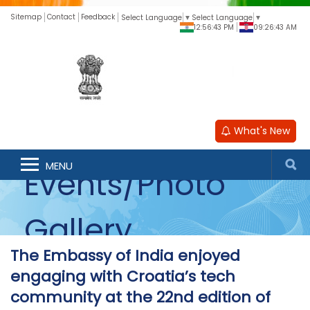
Sitemap
Contact
Feedback
Select Language
▼
Select Language
▼
12:56:43 PM
09:26:43 AM
What's New
MENU
Events/Photo
Gallery
The Embassy of India enjoyed
engaging with Croatia’s tech
community at the 22nd edition of