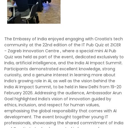
The Embassy of India enjoyed engaging with Croatia’s tech
community at the 22nd edition of the IT Pub Quiz at ZICER
- Zagreb Innovation Centre , where a special mini AI Pub
Quiz was held as part of the event, dedicated exclusively to
India, artificial intelligence, and the India AI Impact Summit.
Participants demonstrated excellent knowledge, strong
curiosity, and a genuine interest in learning more about
India’s growing role in AI, as well as the vision behind the
India AI Impact Summit, to be held in New Delhi from 19-20
February 2026. Addressing the audience, Ambassador Arun
Goel highlighted India’s vision of innovation guided by
ethics, inclusion, and respect for human values,
emphasising the global responsibility that comes with AI
development. The event brought together young IT
professionals, showcasing the shared commitment of India