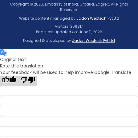
Copyright © 2026. Embassy of India, Croatia, Zagreb. All Rights
Reserved.
Website content managed by
Jadon Webtech Pvt Ltd
Visitors: 209817
Page last updated on: June 11, 2026
Designed & developed by
Jadon Webtech Pvt Ltd
Original text
Rate this translation
Your feedback will be used to help improve Google Translate