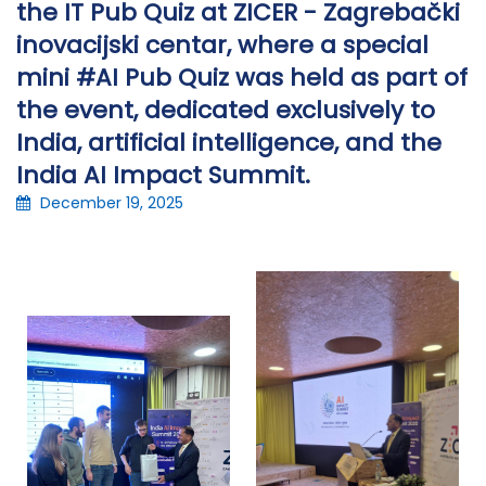
the IT Pub Quiz at ZICER - Zagrebački
inovacijski centar, where a special
mini #AI Pub Quiz was held as part of
the event, dedicated exclusively to
India, artificial intelligence, and the
India AI Impact Summit.
December 19, 2025