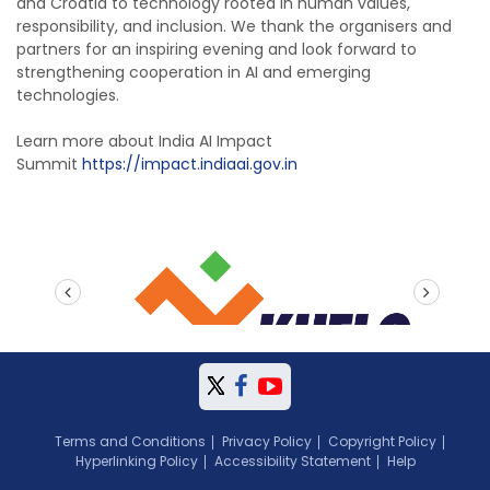
and Croatia to technology rooted in human values,
responsibility, and inclusion. We thank the organisers and
partners for an inspiring evening and look forward to
strengthening cooperation in AI and emerging
technologies.
Learn more about
India AI Impact
Summit
https://impact.indiaai.
gov.in
prev
next
Terms and Conditions
Privacy Policy
Copyright Policy
Hyperlinking Policy
Accessibility Statement
Help