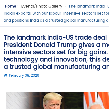
Home
›
Events/Photo Gallery
›
The landmark India-U
Indian exports, with our labour-intensive sectors set f
and positions India as a trusted global manufacturing a
The landmark India-US trade deal
President Donald Trump gives a maj
intensive sectors set for big gains
technology and innovation, this d
a trusted global manufacturing an
February 08, 2026