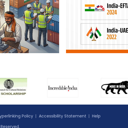
yperlinking Policy
Accessibility Statement
Help
s Reserved.