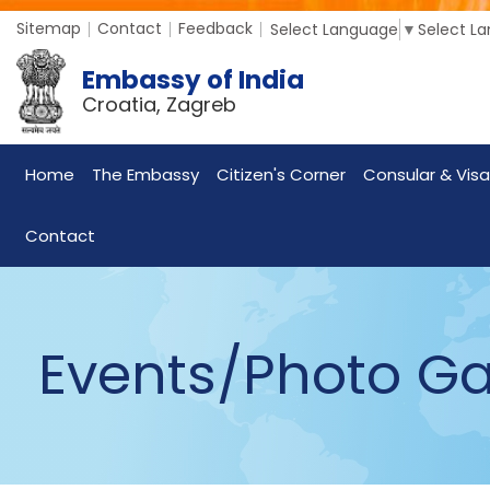
Sitemap
Contact
Feedback
Select Language
▼
Select L
Embassy of India
Croatia, Zagreb
Home
The Embassy
Citizen's Corner
Consular & Visa
Contact
Events/Photo Ga