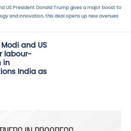
nd US President Donald Trump gives a major boost to
ology and innovation, this deal opens up new avenues
a Modi and US
r labour-
 in
ions India as