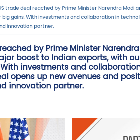
S trade deal reached by Prime Minister Narendra Modi a
or big gains. With investments and collaboration in techn
nd innovation partner.
 reached by Prime Minister Narendr
or boost to Indian exports, with ou
. With investments and collaboration
eal opens up new avenues and posit
d innovation partner.