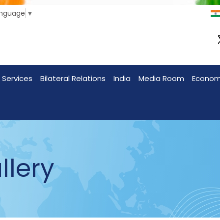
anguage
▼
 Services
Bilateral Relations
India
Media Room
Econo
llery