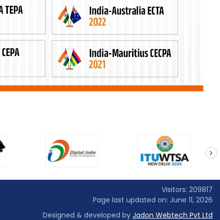
next
Visitors: 209817
Page last updated on: June 11, 2026
Designed & developed by
Jadon Webtech Pvt Ltd