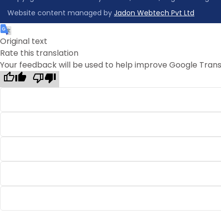
Website content managed by
Jadon Webtech Pvt Ltd
Original text
Rate this translation
Your feedback will be used to help improve Google Trans