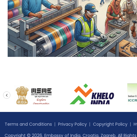
prev
Terms and Conditions
Privacy Policy
Copyright Policy
H
Copyright © 2026. Embassy of India, Croatia, Zagreb. All Right