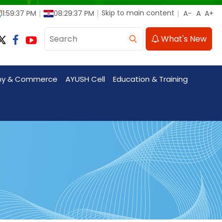
Skip to main content
11:59:39 PM
08:29:39 PM
What's New
my & Commerce
AYUSH Cell
Education & Training