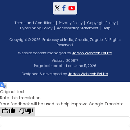
Terms and Conditions
Privacy Policy
Copyright Policy
Hyperlinking Policy
Accessibility Statement
Help
Copyright © 2026. Embassy of India, Croatia, Zagreb. All Rights
Reserved.
Website content managed by
Jadon Webtech Pvt Ltd
Visitors: 209817
Page last updated on: June 11, 2026
Designed & developed by
Jadon Webtech Pvt Ltd
Original text
Rate this translation
Your feedback will be used to help improve Google Translate