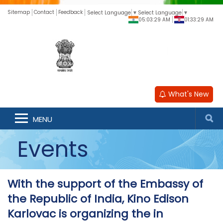
Sitemap
Contact
Feedback
Select Language
▼
Select Language
▼
05:03:29 AM
01:33:29 AM
What's New
MENU
Events
With the support of the Embassy of
the Republic of India, Kino Edison
Karlovac is organizing the in