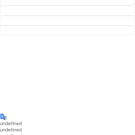
undefined
undefined