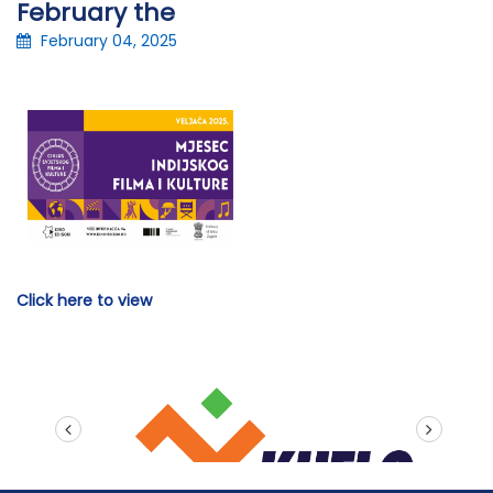
February the
February 04, 2025
Click here to view
prev
next