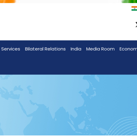
 Services
Bilateral Relations
India
Media Room
Econo