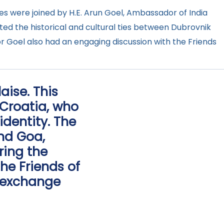
ties were joined by H.E. Arun Goel, Ambassador of India
ghted the historical and cultural ties between Dubrovnik
r Goel also had an engaging discussion with the Friends
aise. This
 Croatia, who
identity. The
and Goa,
ring the
he Friends of
l exchange