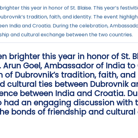
ghter this year in honor of St. Blaise. This year’s festivi
ubrovnik’s tradition, faith, and identity. The event highli
een India and Croatia. During the celebration, Ambassado
ndship and cultural exchange between the two countries.
brighter this year in honor of St. Bl
.E. Arun Goel, Ambassador of India to
 of Dubrovnik’s tradition, faith, and 
nd cultural ties between Dubrovnik 
luence between India and Croatia. Du
 had an engaging discussion with t
the bonds of friendship and cultura