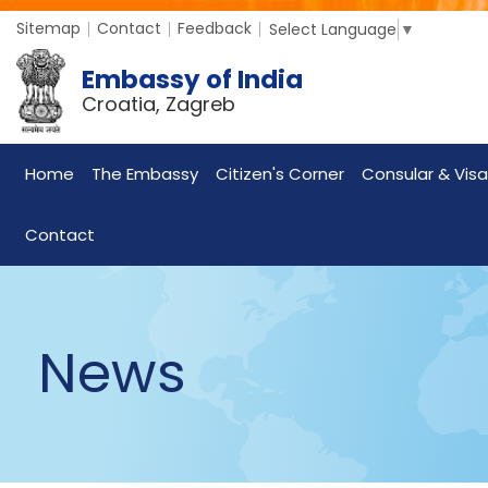
Sitemap
Contact
Feedback
Select Language
▼
Embassy of India
Croatia, Zagreb
Home
The Embassy
Citizen's Corner
Consular & Visa
Contact
News