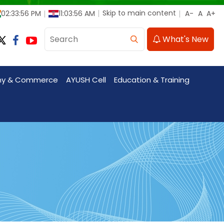
Skip to main content
02:33:59 PM
11:03:58 AM
What's New
my & Commerce
AYUSH Cell
Education & Training