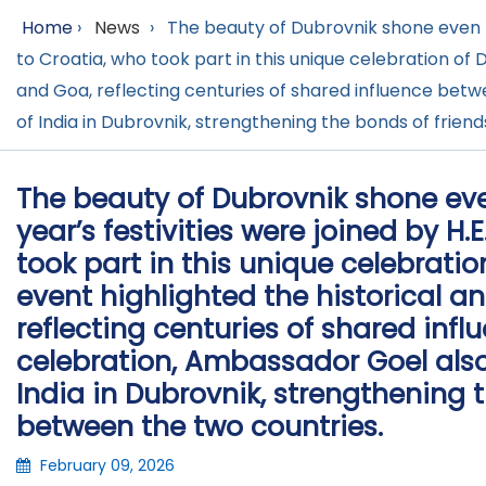
Home
›
News
›
The beauty of Dubrovnik shone even bri
to Croatia, who took part in this unique celebration of D
and Goa, reflecting centuries of shared influence betw
of India in Dubrovnik, strengthening the bonds of frie
The beauty of Dubrovnik shone even 
year’s festivities were joined by H
took part in this unique celebration
event highlighted the historical a
reflecting centuries of shared inf
celebration, Ambassador Goel also
India in Dubrovnik, strengthening 
between the two countries.
February 09, 2026