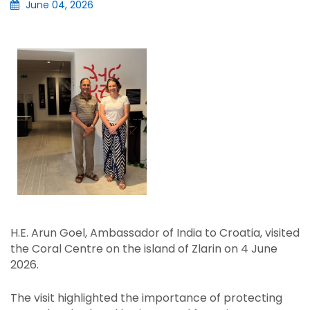
June 04, 2026
H.E. Arun Goel, Ambassador of India to Croatia, visited
the Coral Centre on the island of Zlarin on 4 June
2026.
The visit highlighted the importance of protecting