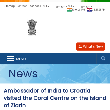
Sitemap
Contact
Feedback
Select Language
▼
Select Language
▼
10:01:21 PM
06:31:21 PM
What's New
MENU
News
Ambassador of India to Croatia
visited the Coral Centre on the island
of Zlarin