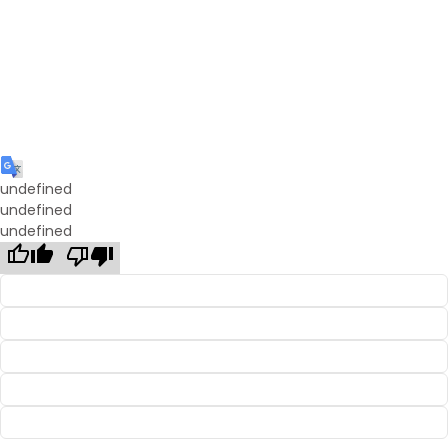
undefined
undefined
undefined