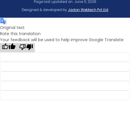
Page last updated on: June 11, 2026
Designed & developed by
Jadon Webtech Pvt Ltd
Original text
Rate this translation
Your feedback will be used to help improve Google Translate