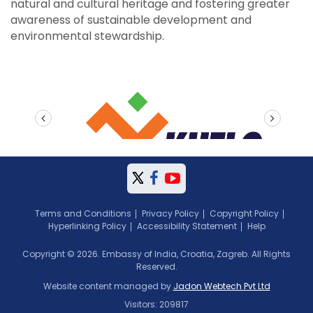
natural and cultural heritage and fostering greater
awareness of sustainable development and
environmental stewardship.
prev
next
Terms and Conditions
Privacy Policy
Copyright Policy
Hyperlinking Policy
Accessibility Statement
Help
Copyright © 2026. Embassy of India, Croatia, Zagreb. All Rights
Reserved.
Website content managed by
Jadon Webtech Pvt Ltd
Visitors: 209817