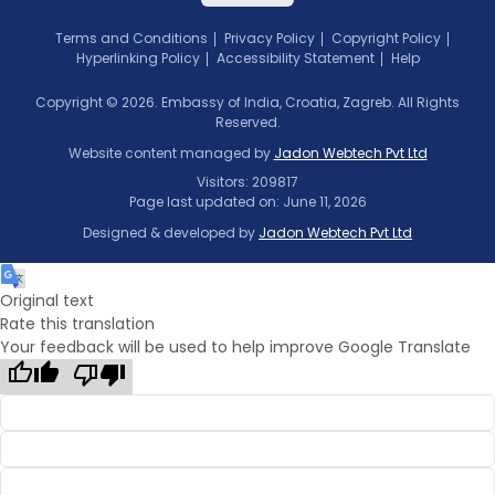
Terms and Conditions
Privacy Policy
Copyright Policy
Hyperlinking Policy
Accessibility Statement
Help
Copyright © 2026. Embassy of India, Croatia, Zagreb. All Rights
Reserved.
Website content managed by
Jadon Webtech Pvt Ltd
Visitors: 209817
Page last updated on: June 11, 2026
Designed & developed by
Jadon Webtech Pvt Ltd
Original text
Rate this translation
Your feedback will be used to help improve Google Translate