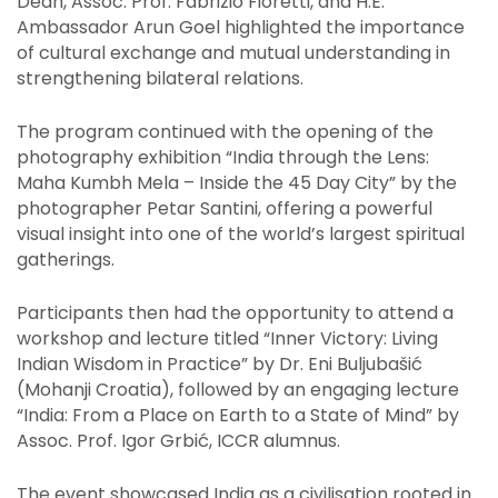
Dean, Assoc. Prof. Fabrizio Fioretti, and H.E.
Ambassador Arun Goel highlighted the importance
of cultural exchange and mutual understanding in
strengthening bilateral relations.
The program continued with the opening of the
photography exhibition “India through the Lens:
Maha Kumbh Mela – Inside the 45 Day City” by the
photographer Petar Santini, offering a powerful
visual insight into one of the world’s largest spiritual
gatherings.
Participants then had the opportunity to attend a
workshop and lecture titled “Inner Victory: Living
Indian Wisdom in Practice” by Dr. Eni Buljubašić
(Mohanji Croatia), followed by an engaging lecture
“India: From a Place on Earth to a State of Mind” by
Assoc. Prof. Igor Grbić, ICCR alumnus.
The event showcased India as a civilisation rooted in