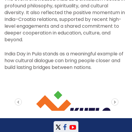
profound philosophy, spirituality, and cultural
diversity. It also reflected the positive momentum in
India–Croatia relations, supported by recent high-
level engagements and a shared commitment to
deeper cooperation in education, culture, and
beyond.
India Day in Pula stands as a meaningful example of
how cultural dialogue can bring people closer and
build lasting bridges between nations.
prev
next