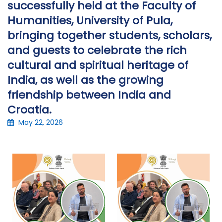
successfully held at the Faculty of
Humanities, University of Pula,
bringing together students, scholars,
and guests to celebrate the rich
cultural and spiritual heritage of
India, as well as the growing
friendship between India and
Croatia.
May 22, 2026