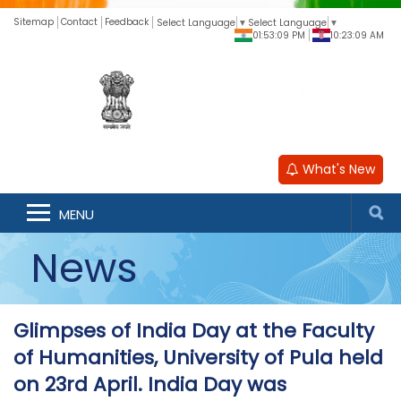
Sitemap
Contact
Feedback
Select Language
▼
Select Language
▼
01:53:10 PM
10:23:10 AM
What's New
MENU
News
Glimpses of India Day at the Faculty
of Humanities, University of Pula held
on 23rd April. India Day was