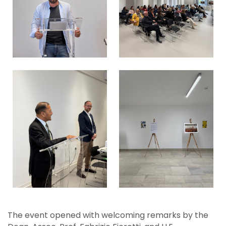
The event opened with welcoming remarks by the