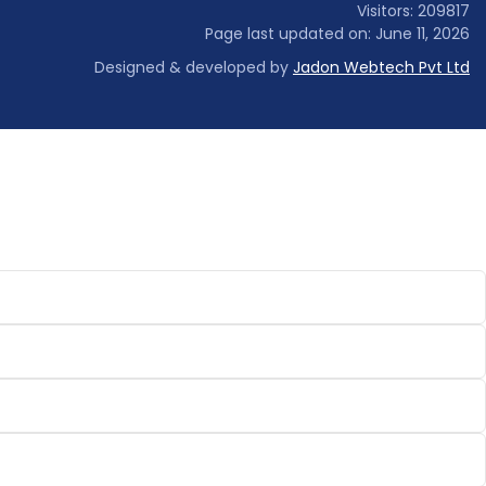
Visitors: 209817
Page last updated on: June 11, 2026
Designed & developed by
Jadon Webtech Pvt Ltd