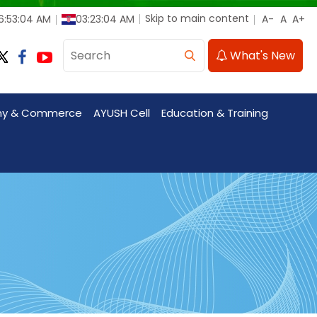
Skip to main content
6:53:05 AM
03:23:05 AM
What's New
my & Commerce
AYUSH Cell
Education & Training