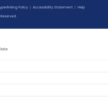
yperlinking Policy
Accessibility Statement
Help
s Reserved.
late