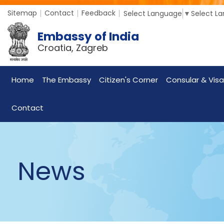
Sitemap
Contact
Feedback
Select Language
▼
Select L
Embassy of India
Croatia, Zagreb
Home
The Embassy
Citizen's Corner
Consular & Visa
Contact
News