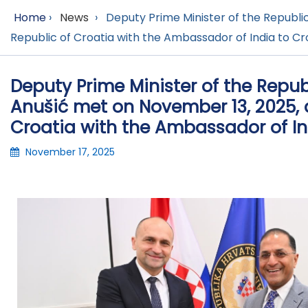
Home
›
News
›
Deputy Prime Minister of the Republic
Republic of Croatia with the Ambassador of India to Cro
Deputy Prime Minister of the Repub
Anušić met on November 13, 2025, a
Croatia with the Ambassador of Ind
November 17, 2025