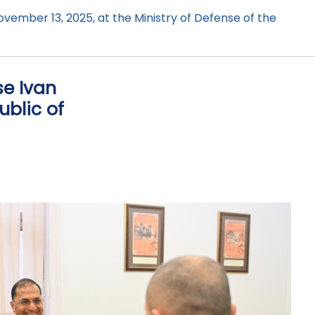
vember 13, 2025, at the Ministry of Defense of the
se Ivan
ublic of