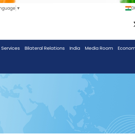
anguage
▼
0
 Services
Bilateral Relations
India
Media Room
Econo