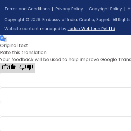
Terms and Conditions
Privacy Policy
Copyright Policy
H
Copyright © 2026. Embassy of India, Croatia, Zagreb. All Right
Website content managed by
Jadon Webtech Pvt Ltd
Original text
Rate this translation
Your feedback will be used to help improve Google Trans