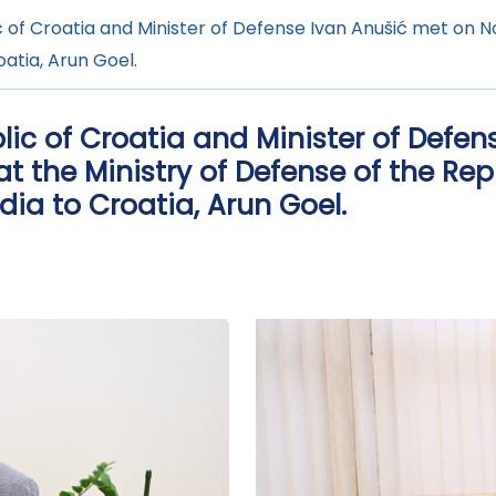
 of Croatia and Minister of Defense Ivan Anušić met on No
atia, Arun Goel.
lic of Croatia and Minister of Defen
t the Ministry of Defense of the Rep
ia to Croatia, Arun Goel.