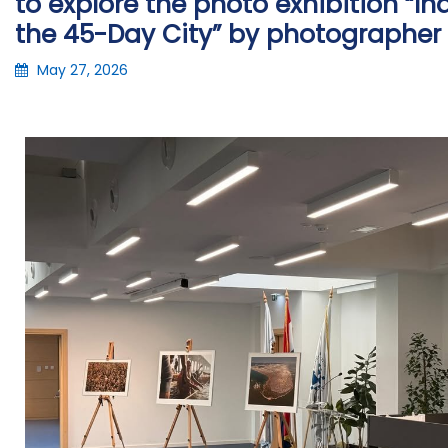
to explore the photo exhibition “
the 45-Day City” by photographer 
May 27, 2026