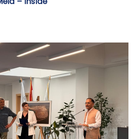
ela – Inside