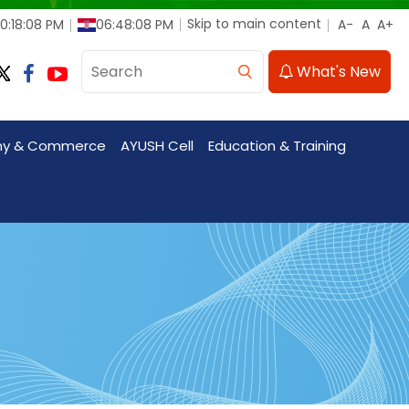
Skip to main content
10:18:10 PM
06:48:10 PM
What's New
my & Commerce
AYUSH Cell
Education & Training