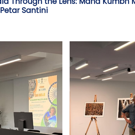
India Through the Lens: Maha Kumbh M
Petar Santini