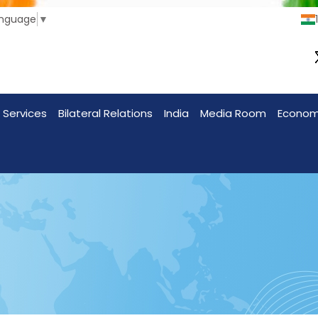
anguage
▼
 Services
Bilateral Relations
India
Media Room
Econo