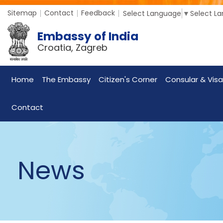
Sitemap
Contact
Feedback
Select Language
▼
Select L
Embassy of India
Croatia, Zagreb
Home
The Embassy
Citizen's Corner
Consular & Visa
Contact
News