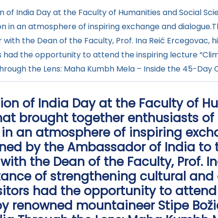
of India Day at the Faculty of Humanities and Social Scie
tion in an atmosphere of inspiring exchange and dialog
er with the Dean of the Faculty, Prof. Ina Reić Ercegovac, 
rs had the opportunity to attend the inspiring lecture “
ia Through the Lens: Maha Kumbh Mela – Inside the 45-Day 
ion of India Day at the Faculty of 
that brought together enthusiasts of 
 in an atmosphere of inspiring exc
ed by the Ambassador of India to t
 with the Dean of the Faculty, Prof. I
tance of strengthening cultural and
sitors had the opportunity to attend 
by renowned mountaineer Stipe Božić