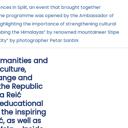
nces in Split, an event that brought together
ue.The programme was opened by the Ambassador of
highlighting the importance of strengthening cultural
Climbing the Himalayas” by renowned mountaineer Stipe
City” by photographer Petar Santini
Humanities and
culture,
hange and
he Republic
na Reić
 educational
the inspiring
, as well as