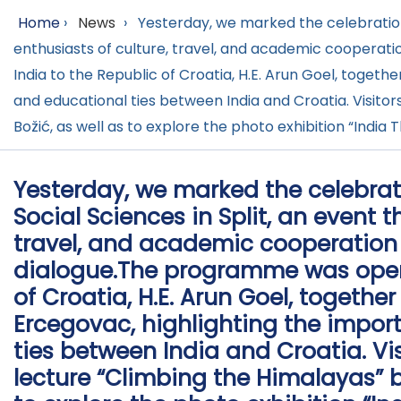
Home
›
News
›
Yesterday, we marked the celebration 
enthusiasts of culture, travel, and academic coopera
India to the Republic of Croatia, H.E. Arun Goel, togeth
and educational ties between India and Croatia. Visito
Božić, as well as to explore the photo exhibition “Ind
Yesterday, we marked the celebrat
Social Sciences in Split, an event 
travel, and academic cooperation
dialogue.The programme was open
of Croatia, H.E. Arun Goel, together
Ercegovac, highlighting the impor
ties between India and Croatia. Vi
lecture “Climbing the Himalayas” 