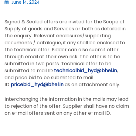
June 14, 2024
Signed & Sealed offers are invited for the Scope of
Supply of goods and Services or both as detailed in
the enquiry. Relevant enclosures/supporting
documents / catalogue, if any shall be enclosed to
the technical offer. Bidder can also submit offer
through email at their own risk. The offer is to be
submitted in two parts. Technical offer to be
submitted to mail ID
technicalbid_hyd@bhel.in
,
and price bid to be submitted to mail
ID
pricebid_hyd@bhel.in
as an attachment only.
Interchanging the information in the mails may lead
to rejection of the offer. Supplier shall have no claim
on e-mail offers sent on any other e-mail ID.