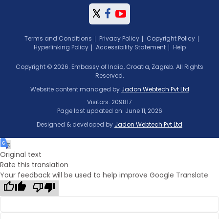
Terms and Conditions
Privacy Policy
Copyright Policy
Hyperlinking Policy
Accessibility Statement
Help
Copyright © 2026. Embassy of India, Croatia, Zagreb. All Rights
Reserved.
Website content managed by
Jadon Webtech Pvt Ltd
Visitors: 209817
Page last updated on: June 11, 2026
Designed & developed by
Jadon Webtech Pvt Ltd
Original text
Rate this translation
Your feedback will be used to help improve Google Translate