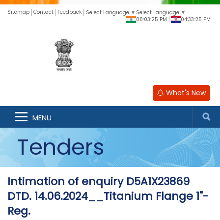
Sitemap
Contact
Feedback
Select Language
▼
Select Language
▼
08:03:25 PM
04:33:25 PM
What's New
MENU
Tenders
Intimation of enquiry D5A1X23869
DTD. 14.06.2024__Titanium Flange 1"-
Reg.