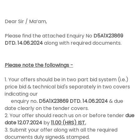
Dear Sir / Ma’am,
Please find the attached Enquiry No
D5A1X23869
DTD. 14.06.2024
along with required documents.
Please note the followings -
1. Your offers should be in two part bid system (i.e.)
price bid & technical bid's separately in two covers
indicating our
enquiry no
. D5A1X23869 DTD. 14.06.2024
& due
date clearly on the tender covers.
2. Your offer should reach us on or before tender
due
date 12.07.2024
by
11.00 (HRS) IST.
3. Submit your offer along with all the required
documents duly signed& stamped.