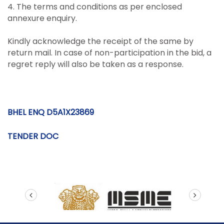
4. The terms and conditions as per enclosed
annexure enquiry.
Kindly acknowledge the receipt of the same by
return mail. In case of non-participation in the bid, a
regret reply will also be taken as a response.
BHEL ENQ D5A1X23869
TENDER DOC
prev
next