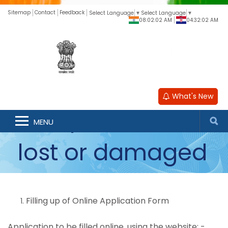
Sitemap
Contact
Feedback
Select Language
▼
Select Language
▼
08:02:03 AM
04:32:02 AM
What's New
Passports in lieu of
MENU
lost or damaged
passport
Filling up of Online Application Form
Application to be filled online, using the website: -