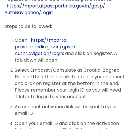
https://mportal.
passportindia.gov.in/gpsp/
AuthNavigation/Login
;
Steps to be followed:
Open
https://mportal.
passportindia.gov.in/gpsp/
AuthNavigation/Login
; and click on Register. A
tab down will open.
Select Embassy/Consulate as Croatia-Zagreb.
Fill in all the other details to create your account
and click on register at the bottom in the end.
Please remember your login ID as you will need
it later to log in to your account.
An account activation link will be sent to your
email ID.
Open your email ID and click on the activation