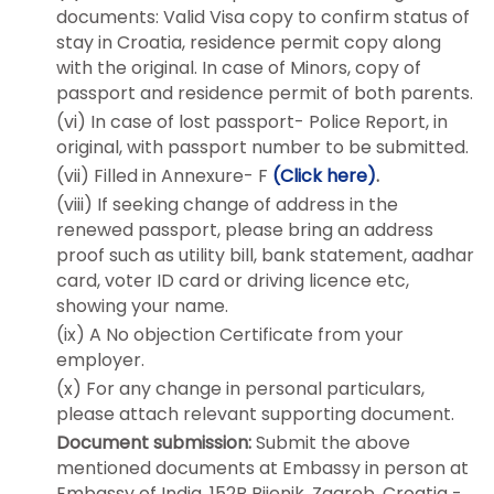
documents: Valid Visa copy to confirm status of
stay in Croatia, residence permit copy along
with the original. In case of Minors, copy of
passport and residence permit of both parents.
(vi) In case of lost passport- Police Report, in
original, with passport number to be submitted.
(vii) Filled in Annexure- F
(Click here)
.
(viii) If seeking change of address in the
renewed passport, please bring an address
proof such as utility bill, bank statement, aadhar
card, voter ID card or driving licence etc,
showing your name.
(ix) A No objection Certificate from your
employer.
(x) For any change in personal particulars,
please attach relevant supporting document.
Document submission:
Submit the above
mentioned documents at Embassy in person at
Embassy of India, 152B Bijenik, Zagreb, Croatia -