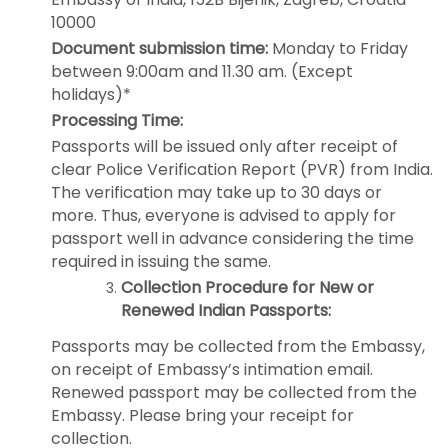
10000
Document submission time:
Monday to Friday
between 9:00am and 11.30 am. (Except
holidays)*
Processing Time:
Passports will be issued only after receipt of
clear Police Verification Report (PVR) from India.
The verification may take up to 30 days or
more. Thus, everyone is advised to apply for
passport well in advance considering the time
required in issuing the same.
Collection Procedure for New or
Renewed Indian Passports:
Passports may be collected from the Embassy,
on receipt of Embassy’s intimation email.
Renewed passport may be collected from the
Embassy. Please bring your receipt for
collection.