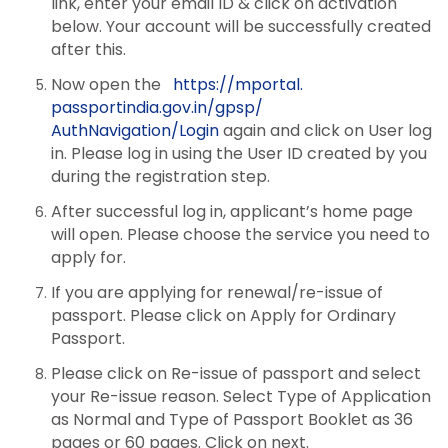
link, enter your email ID & click on activation
below. Your account will be successfully created
after this.
Now open the
https://mportal.
passportindia.gov.in/gpsp/
AuthNavigation/Login
again and click on User log
in. Please log in using the User ID created by you
during the registration step.
After successful log in, applicant’s home page
will open. Please choose the service you need to
apply for.
If you are applying for renewal/re-issue of
passport. Please click on Apply for Ordinary
Passport.
Please click on Re-issue of passport and select
your Re-issue reason. Select Type of Application
as Normal and Type of Passport Booklet as 36
pages or 60 pages. Click on next.