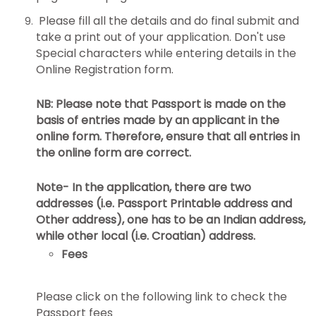
Please fill all the details and do final submit and
take a print out of your application. Don't use
Special characters while entering details in the
Online Registration form.
NB: Please note that Passport is made on the
basis of entries made by an applicant in the
online form. Therefore, ensure that all entries in
the online form are correct.
Note- In the application, there are two
addresses (i.e. Passport Printable address and
Other address), one has to be an Indian address,
while other local (i.e. Croatian) address.
Fees
Please click on the following link to check the
Passport fees