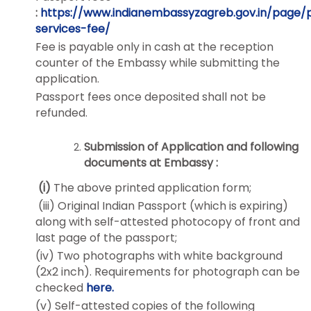
:
https://www.indianembassyzagreb.gov.in/page/
services-fee/
Fee is payable only in cash at the reception
counter of the Embassy while submitting the
application.
Passport fees once deposited shall not be
refunded.
Submission of Application and following
documents at Embassy :
(i)
The above printed application form;
(iii) Original Indian Passport (which is expiring)
along with self-attested photocopy of front and
last page of the passport;
(iv) Two photographs with white background
(2x2 inch). Requirements for photograph can be
checked
here.
(v) Self-attested copies of the following