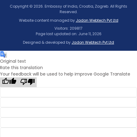
Copyright © 2026. Embassy of India, Croatia, Zagreb. All Rights
Reserved.
Website content managed by
Jadon Webtech Pvt Ltd
Visitors: 209817
Page last updated on: June 11, 2026
Designed & developed by
Jadon Webtech Pvt Ltd
Original text
Rate this translation
Your feedback will be used to help improve Google Translate