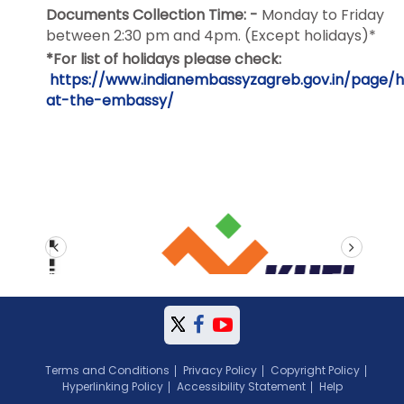
Documents Collection Time: -
Monday to Friday
between
2:30 pm and 4pm
. (Except holidays)*
*For list of holidays please check:
https://www.indianembassyzagreb.gov.in/page/h
at-the-embassy/
prev
next
Terms and Conditions
Privacy Policy
Copyright Policy
Hyperlinking Policy
Accessibility Statement
Help